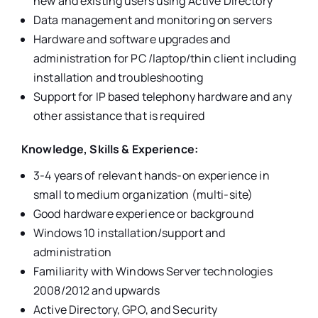
new and existing users using Active Directory
Data management and monitoring on servers
Hardware and software upgrades and
administration for PC /laptop/thin client including
installation and troubleshooting
Support for IP based telephony hardware and any
other assistance that is required
Knowledge, Skills & Experience:
3-4 years of relevant hands-on experience in
small to medium organization (multi-site)
Good hardware experience or background
Windows 10 installation/support and
administration
Familiarity with Windows Server technologies
2008/2012 and upwards
Active Directory, GPO, and Security