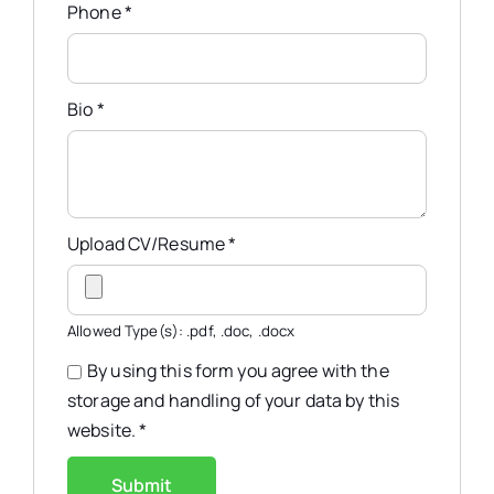
Phone
*
Bio
*
Upload CV/Resume
*
Allowed Type(s): .pdf, .doc, .docx
By using this form you agree with the
storage and handling of your data by this
website.
*