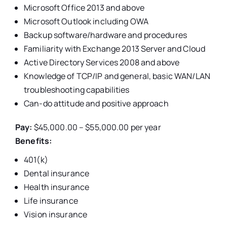
Microsoft Office 2013 and above
Microsoft Outlook including OWA
Backup software/hardware and procedures
Familiarity with Exchange 2013 Server and Cloud
Active Directory Services 2008 and above
Knowledge of TCP/IP and general, basic WAN/LAN
troubleshooting capabilities
Can-do attitude and positive approach
Pay:
$45,000.00 – $55,000.00 per year
Benefits:
401(k)
Dental insurance
Health insurance
Life insurance
Vision insurance