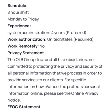
Schedule:
8 hour shift
Monday to Friday
Experience:
system administration: 4 years (Preferred)
Work authorization:
United States (Required)
Work Remotely:
No
Privacy Statement
The OLB Group, Inc. and all his subsidiaries are
committed to protecting the privacy and security of
all personal information that we process in order to
provide services to our clients. For specific
information on how eVance, Inc protects personal
information online, please see the Online Privacy
Notice.
EEOC Statement