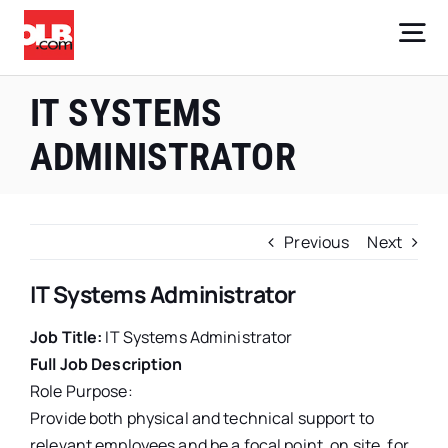
Skip
to
Tog
content
Nav
Core Businesses
IT SYSTEMS
ADMINISTRATOR
Company
Investors
Previous
Next
Careers
IT Systems Administrator
Sign Up
Job Title:
IT Systems Administrator
Full Job Description
Role Purpose:
Provide both physical and technical support to
relevant employees and be a focal point, on site, for