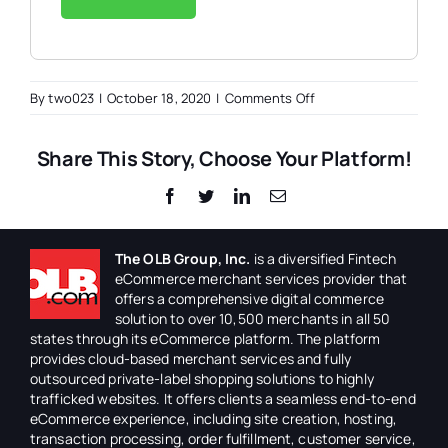
on
By
two023
|
October 18, 2020
|
Comments Off
IT
Systems
Share This Story, Choose Your Platform!
Administrator
Facebook
Twitter
LinkedIn
Email
The OLB Group, Inc.
is a diversified Fintech
eCommerce merchant services provider that
offers a comprehensive digital commerce
solution to over 10,500 merchants in all 50
states through its eCommerce platform. The platform
provides cloud-based merchant services and fully
outsourced private-label shopping solutions to highly
trafficked websites. It offers clients a seamless end-to-end
eCommerce experience, including site creation, hosting,
transaction processing, order fulfillment, customer service,