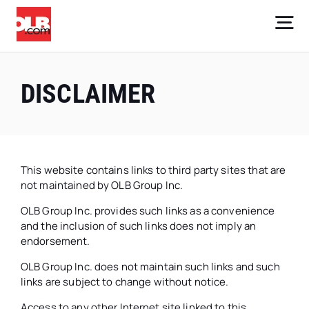
Skip
to
Tog
content
Nav
Core Businesses
DISCLAIMER
Company
Investors
This website contains links to third party sites that are
not maintained by OLB Group Inc.
Careers
OLB Group Inc. provides such links as a convenience
Sign Up
and the inclusion of such links does not imply an
endorsement.
OLB Group Inc. does not maintain such links and such
links are subject to change without notice.
Access to any other Internet site linked to this