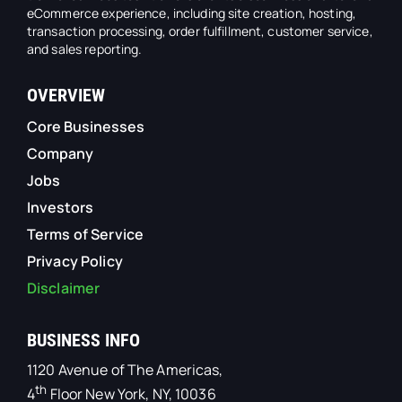
eCommerce experience, including site creation, hosting,
transaction processing, order fulfillment, customer service,
and sales reporting.
OVERVIEW
Core Businesses
Company
Jobs
Investors
Terms of Service
Privacy Policy
Disclaimer
BUSINESS INFO
1120 Avenue of The Americas,
th
4
Floor New York, NY, 10036