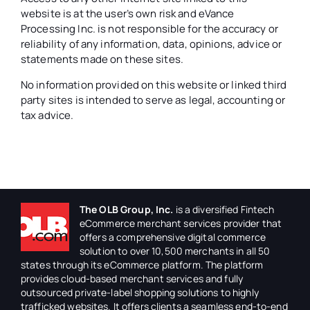
website is at the user’s own risk and eVance
Processing Inc. is not responsible for the accuracy or
reliability of any information, data, opinions, advice or
statements made on these sites.
No information provided on this website or linked third
party sites is intended to serve as legal, accounting or
tax advice.
The OLB Group, Inc.
is a diversified Fintech
eCommerce merchant services provider that
offers a comprehensive digital commerce
solution to over 10,500 merchants in all 50
states through its eCommerce platform. The platform
provides cloud-based merchant services and fully
outsourced private-label shopping solutions to highly
trafficked websites. It offers clients a seamless end-to-end