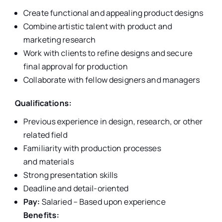
Create functional and appealing product designs
Combine artistic talent with product and
marketing research
Work with clients to refine designs and secure
final approval for production
Collaborate with fellow designers and managers
Qualifications:
Previous experience in design, research, or other
related field
Familiarity with production processes
and materials
Strong presentation skills
Deadline and detail-oriented
Pay:
Salaried – Based upon experience
Benefits: