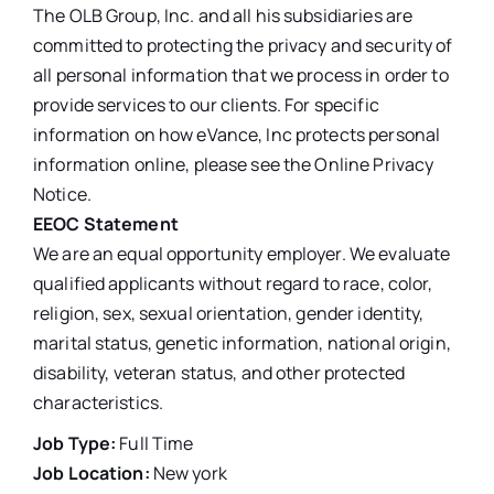
The OLB Group, Inc. and all his subsidiaries are
committed to protecting the privacy and security of
all personal information that we process in order to
provide services to our clients. For specific
information on how eVance, Inc protects personal
information online, please see the Online Privacy
Notice.
EEOC Statement
We are an equal opportunity employer. We evaluate
qualified applicants without regard to race, color,
religion, sex, sexual orientation, gender identity,
marital status, genetic information, national origin,
disability, veteran status, and other protected
characteristics.
Job Type:
Full Time
Job Location:
New york