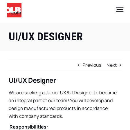
Skip
to
Tog
content
Nav
Core Businesses
UI/UX DESIGNER
Company
Investors
Previous
Next
Careers
UI/UX Designer
We are seeking a Junior UX/UI Designer to become
Sign Up
an integral part of our team! You will develop and
design manufactured products in accordance
with company standards.
Responsibilities: