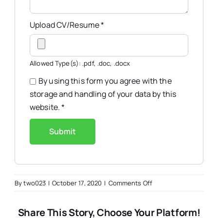
Upload CV/Resume
*
Allowed Type(s): .pdf, .doc, .docx
By using this form you agree with the
storage and handling of your data by this
website.
*
on
By
two023
|
October 17, 2020
|
Comments Off
UI/UX
Designer
Share This Story, Choose Your Platform!