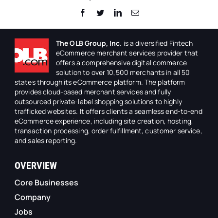
Facebook
Twitter
LinkedIn
Email
The OLB Group, Inc.
is a diversified Fintech
eCommerce merchant services provider that
offers a comprehensive digital commerce
solution to over 10,500 merchants in all 50
states through its eCommerce platform. The platform
provides cloud-based merchant services and fully
outsourced private-label shopping solutions to highly
trafficked websites. It offers clients a seamless end-to-end
eCommerce experience, including site creation, hosting,
transaction processing, order fulfillment, customer service,
and sales reporting.
OVERVIEW
Core Businesses
Company
Jobs