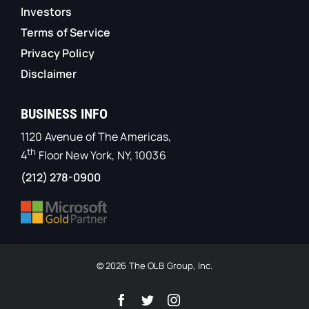
Investors
Terms of Service
Privacy Policy
Disclaimer
BUSINESS INFO
1120 Avenue of The Americas,
th
4
Floor New York, NY, 10036
(212) 278-0900
© 2026 The OLB Group, Inc.