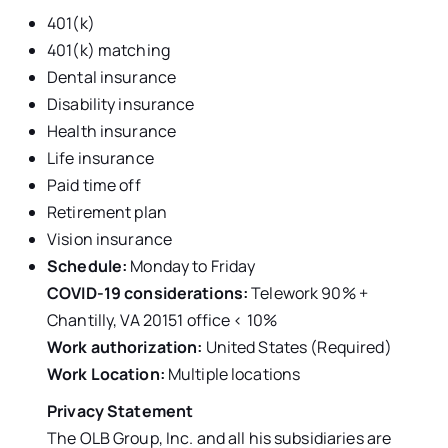
401(k)
401(k) matching
Dental insurance
Disability insurance
Health insurance
Life insurance
Paid time off
Retirement plan
Vision insurance
Schedule:
Monday to Friday
COVID-19 considerations:
Telework 90% +
Chantilly, VA 20151 office < 10%
Work authorization:
United States (Required)
Work Location:
Multiple locations
Privacy Statement
The OLB Group, Inc. and all his subsidiaries are