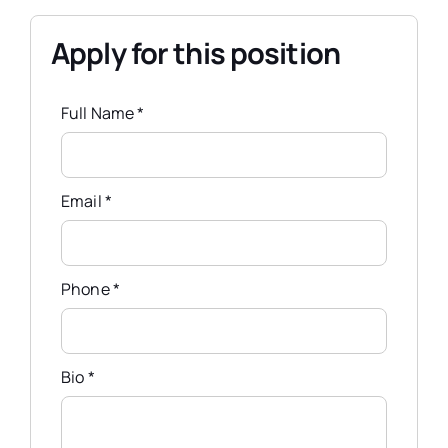
Apply for this position
Full Name
*
Email
*
Phone
*
Bio
*