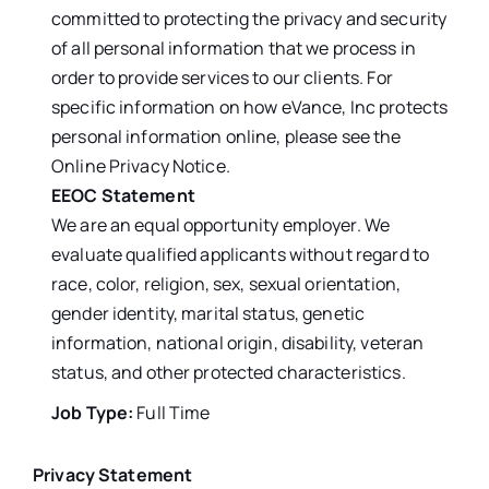
committed to protecting the privacy and security
of all personal information that we process in
order to provide services to our clients. For
specific information on how eVance, Inc protects
personal information online, please see the
Online Privacy Notice.
EEOC Statement
We are an equal opportunity employer. We
evaluate qualified applicants without regard to
race, color, religion, sex, sexual orientation,
gender identity, marital status, genetic
information, national origin, disability, veteran
status, and other protected characteristics.
Job Type:
Full Time
Privacy Statement